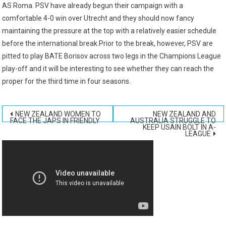
AS Roma. PSV have already begun their campaign with a
comfortable 4-0 win over Utrecht and they should now fancy
maintaining the pressure at the top with a relatively easier schedule
before the international break.Prior to the break, however, PSV are
pitted to play BATE Borisov across two legs in the Champions League
play-off and it will be interesting to see whether they can reach the
proper for the third time in four seasons.
Post
NEW ZEALAND WOMEN TO
NEW ZEALAND AND
FACE THE JAPS IN FRIENDLY
AUSTRALIA STRUGGLE TO
KEEP USAIN BOLT IN A-
navigation
LEAGUE