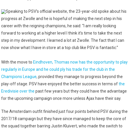
Speaking to PSV’s official website, the 23-year-old spoke about his
progress at Zwolle and he is hopeful of making the next step in his
career with the reigning champions, he said: “I am really looking
forward to working at a higher level I think it’s time to take the next
step in my development. I learned a lot at Zwolle. The fact that I can
now show what I have in store at a top club like PSV is fantastic.”
With the move to
Eindhoven, Thomas now has the opportunity to play
regularly in Europe and he could ply his trade for the club in the
Champions League
, provided they manage to progress beyond the
play-off stage. PSV have enjoyed the better success in terms of
the
Eredivisie over the
past few years but they could have the advantage
for the upcoming campaign once more unless Ajax have their say.
The Amsterdam outfit finished just four points behind PSV during the
2017/18 campaign but they have since managed to keep the core of
the squad together barring Justin Kluivert, who made the switch to