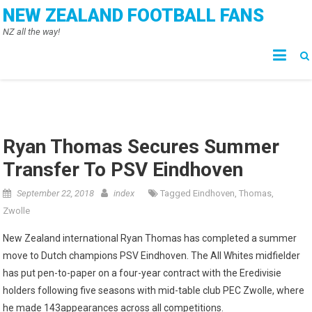
Skip
NEW ZEALAND FOOTBALL FANS
to
NZ all the way!
content
Ryan Thomas Secures Summer
Transfer To PSV Eindhoven
September 22, 2018
index
Tagged
Eindhoven
,
Thomas
,
Zwolle
New Zealand international Ryan Thomas has completed a summer
move to Dutch champions PSV Eindhoven. The All Whites midfielder
has put pen-to-paper on a four-year contract with the Eredivisie
holders following five seasons with mid-table club PEC Zwolle, where
he made 143appearances across all competitions.