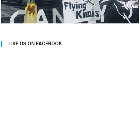
LIKE US ON FACEBOOK