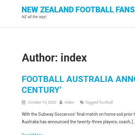
Skip
NEW ZEALAND FOOTBALL FANS
to
NZ all the way!
content
Author:
index
FOOTBALL AUSTRALIA ANN
CENTURY’
October 10, 2022
index
Tagged
football
With the Subway Socceroos’ final match on home soil prior t
Australia has announced the twenty-three players, coach, [