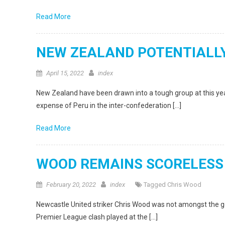
Read More
NEW ZEALAND POTENTIALLY
April 15, 2022
index
New Zealand have been drawn into a tough group at this year
expense of Peru in the inter-confederation […]
Read More
WOOD REMAINS SCORELESS
February 20, 2022
index
Tagged
Chris Wood
Newcastle United striker Chris Wood was not amongst the g
Premier League clash played at the […]