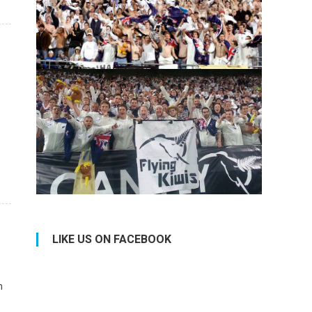
LIKE US ON FACEBOOK
n