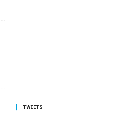
TWEETS
a