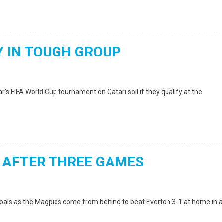
 IN TOUGH GROUP
’s FIFA World Cup tournament on Qatari soil if they qualify at the
 AFTER THREE GAMES
oals as the Magpies come from behind to beat Everton 3-1 at home in 