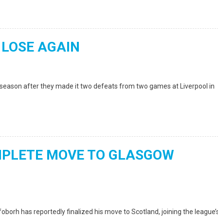
 LOSE AGAIN
season after they made it two defeats from two games at Liverpool in
MPLETE MOVE TO GLASGOW
borh has reportedly finalized his move to Scotland, joining the league’