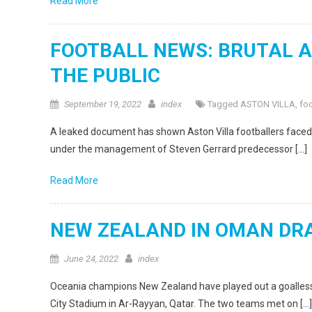
Read More
FOOTBALL NEWS: BRUTAL AS
THE PUBLIC
September 19, 2022
index
Tagged
ASTON VILLA
,
foo
A leaked document has shown Aston Villa footballers faced f
under the management of Steven Gerrard predecessor […]
Read More
NEW ZEALAND IN OMAN DR
June 24, 2022
index
Oceania champions New Zealand have played out a goalless 
City Stadium in Ar-Rayyan, Qatar. The two teams met on […]