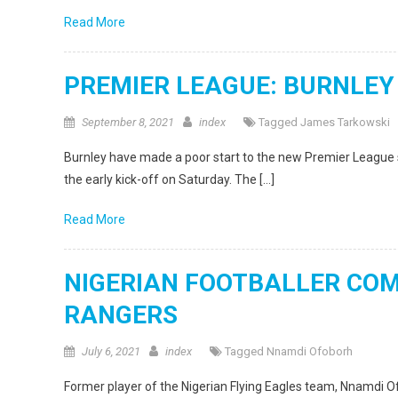
Read More
PREMIER LEAGUE: BURNLEY
September 8, 2021
index
Tagged
James Tarkowski
Burnley have made a poor start to the new Premier League 
the early kick-off on Saturday. The […]
Read More
NIGERIAN FOOTBALLER CO
RANGERS
July 6, 2021
index
Tagged
Nnamdi Ofoborh
Former player of the Nigerian Flying Eagles team, Nnamdi Ofo