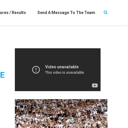
ures / Results
Send A Message To The Team
E