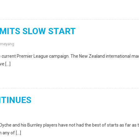
MITS SLOW START
ameyang
 the current Premier League campaign. The New Zealand international m
ve […]
NTINUES
e and his Burnley players have not had the best of starts as far as 
 any of […]