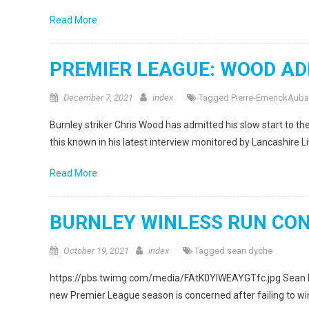
Read More
PREMIER LEAGUE: WOOD AD
December 7, 2021
index
Tagged
Pierre-EmerickAub
Burnley striker Chris Wood has admitted his slow start to
this known in his latest interview monitored by Lancashire Li
Read More
BURNLEY WINLESS RUN CO
October 19, 2021
index
Tagged
sean dyche
https://pbs.twimg.com/media/FAtK0YlWEAYGTfc.jpg Sean Dych
new Premier League season is concerned after failing to win