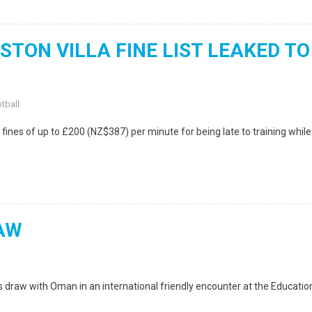
TON VILLA FINE LIST LEAKED TO
tball
ines of up to £200 (NZ$387) per minute for being late to training while
AW
draw with Oman in an international friendly encounter at the Educatio