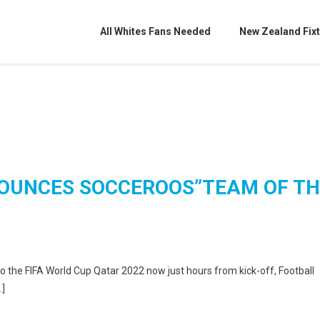
All Whites Fans Needed
New Zealand Fixt
OUNCES SOCCEROOS”TEAM OF TH
o the FIFA World Cup Qatar 2022 now just hours from kick-off, Football
…]