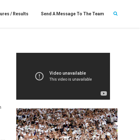
ures / Results
Send A Message To The Team
n