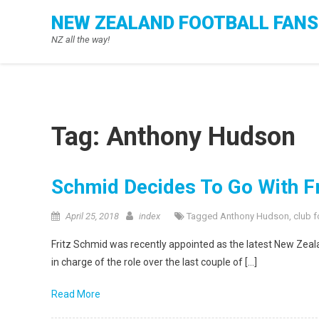
Skip
NEW ZEALAND FOOTBALL FANS
to
NZ all the way!
content
Tag:
Anthony Hudson
Schmid Decides To Go With F
April 25, 2018
index
Tagged
Anthony Hudson
,
club f
Fritz Schmid was recently appointed as the latest New Ze
in charge of the role over the last couple of […]
Read More