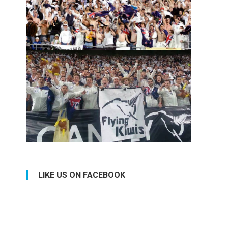
LIKE US ON FACEBOOK