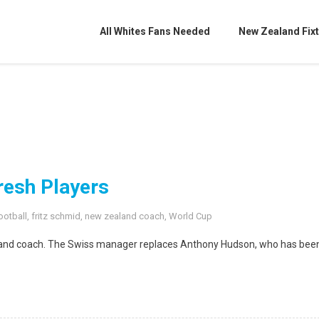
All Whites Fans Needed
New Zealand Fixt
resh Players
ootball
,
fritz schmid
,
new zealand coach
,
World Cup
aland coach. The Swiss manager replaces Anthony Hudson, who has bee