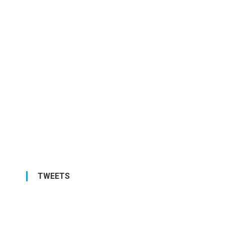
TWEETS